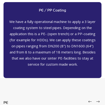
PE / PP Coating
We have a fully operational machine to apply a 3 layer
coating system to steel pipes. Depending on the
application this is a PE- (open trench) or a PP-coating
(for example for HDDs). We can apply these coatings
on pipes ranging from DN200 (8”) to DN1600 (64”)
and from 8 to a maximum of 18 meters long. Besides
that we also have our sinter PE-facilities to stay at
service for custom made work.
PE