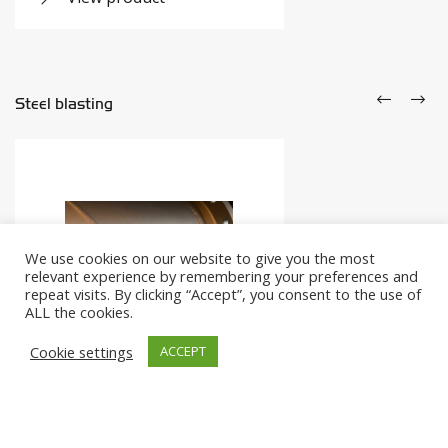
Steel blasting
We use cookies on our website to give you the most
relevant experience by remembering your preferences and
repeat visits. By clicking “Accept”, you consent to the use of
ALL the cookies.
Cookie settings
ACCEPT
Shot blasting
The right preparation for coating