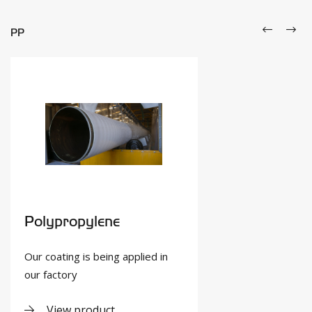
PP
Polypropylene
Our coating is being applied in
our factory
View product