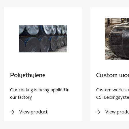
Polyethylene
Custom wo
Our coating is being applied in
Custom work is 
our factory
CCI Leidingsys
View product
View produ