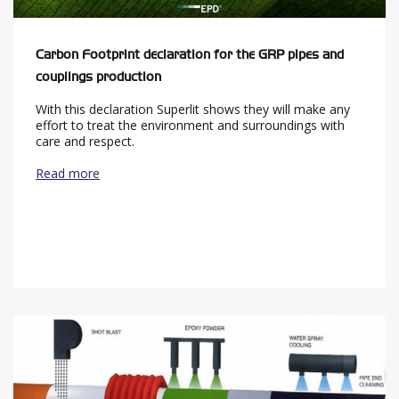
Carbon Footprint declaration for the GRP pipes and
couplings production
With this declaration Superlit shows they will make any
effort to treat the environment and surroundings with
care and respect.
Read more