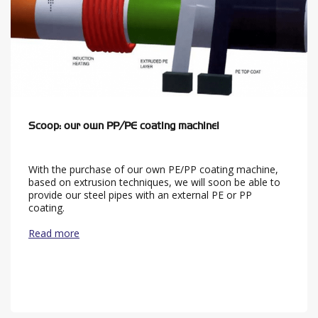
Scoop: our own PP/PE coating machine!
With the purchase of our own PE/PP coating machine,
based on extrusion techniques, we will soon be able to
provide our steel pipes with an external PE or PP
coating.
Read more