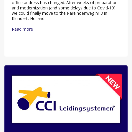
office address has changed. After weeks of preparation
and modernization (and some delays due to Covid-19)
we could finally move to the Parelhoenweg nr 3 in
Klundert, Holland!
Read more