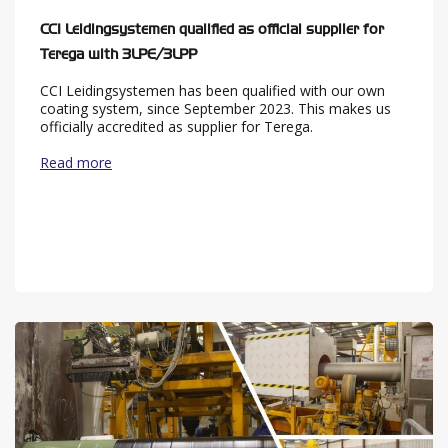
CCI Leidingsystemen qualified as official supplier for
Terega with 3LPE/3LPP
CCI Leidingsystemen has been qualified with our own
coating system, since September 2023. This makes us
officially accredited as supplier for Terega.
Read more