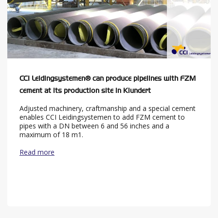
CCI Leidingsystemen® can produce pipelines with FZM
cement at its production site in Klundert
Adjusted machinery, craftmanship and a special cement
enables CCI Leidingsystemen to add FZM cement to
pipes with a DN between 6 and 56 inches and a
maximum of 18 m1.
Read more