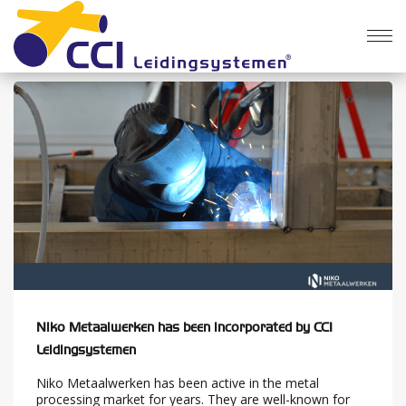
News
Niko Metaalwerken has been incorporated by CCI
Leidingsystemen
Niko Metaalwerken has been active in the metal
processing market for years. They are well-known for