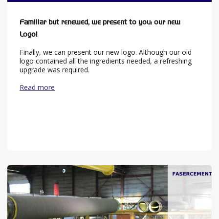
Familiar but renewed, we present to you: our new
Logo!
Finally, we can present our new logo. Although our old
logo contained all the ingredients needed, a refreshing
upgrade was required.
Read more