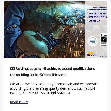
CCI Leidingsystemen® achieves added qualifications
for welding up to 60mm thickness
We are a welding company from origin and we operate
according the prevailing quality demands, such as EN
ISO 3834, EN ISO 15614 and ASME IX.
Read more