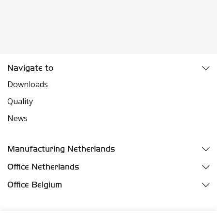
Navigate to
Downloads
Quality
News
Manufacturing Netherlands
Fazantweg 5
Office Netherlands
4791 RR Klundert
Parelhoenweg 3
Office Belgium
Industriezone Moerdijk
4791 PA Klundert
Oelegemsesteenweg 37D
Harbor number M455
Industriezone Moerdijk
2520 Broechem