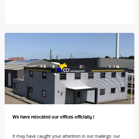
We have relocated our offices officially !
It may have caught your attention in our mailings: our