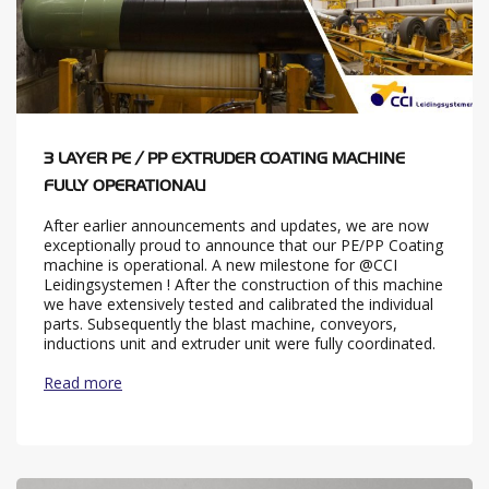
3 LAYER PE / PP EXTRUDER COATING MACHINE
FULLY OPERATIONAL!
After earlier announcements and updates, we are now
exceptionally proud to announce that our PE/PP Coating
machine is operational. A new milestone for @CCI
Leidingsystemen ! After the construction of this machine
we have extensively tested and calibrated the individual
parts. Subsequently the blast machine, conveyors,
inductions unit and extruder unit were fully coordinated.
Read more