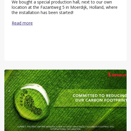
We bought a special production hall, next to our own
location at the Fazantweg 5 in Moerdijk, Holland, where
the installation has been started!
Read more