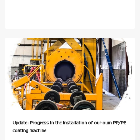
Update: Progress in the installation of our own PP/PE
coating machine