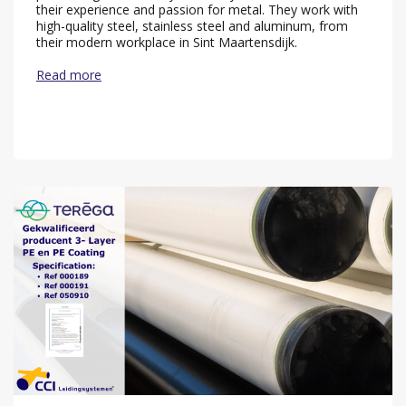
their experience and passion for metal. They work with
high-quality steel, stainless steel and aluminum, from
their modern workplace in Sint Maartensdijk.
Read more