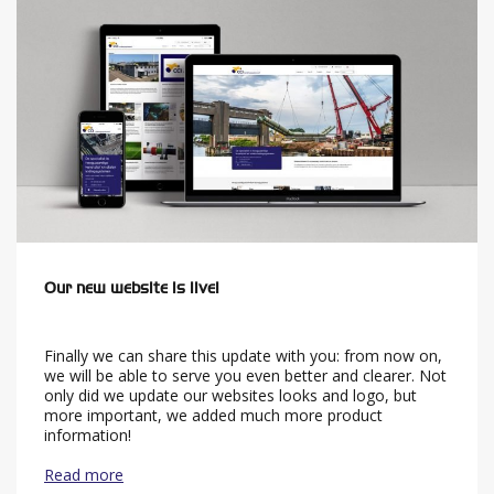
Our new website is live!
Finally we can share this update with you: from now on,
we will be able to serve you even better and clearer. Not
only did we update our websites looks and logo, but
more important, we added much more product
information!
Read more