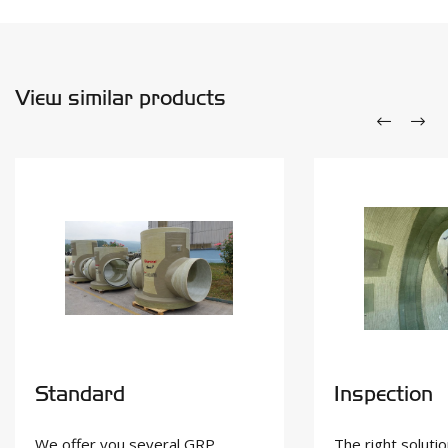
View similar products
Standard
Inspection
We offer you several GRP
The right solutio