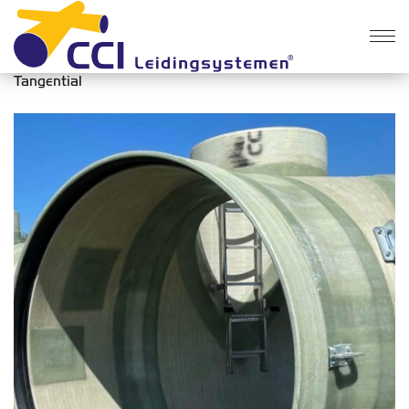
Products
>
Manholes
>
Tangential
Tangential