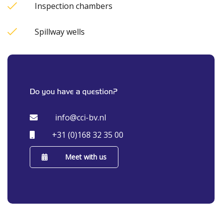
Inspection chambers
Spillway wells
Do you have a question?
info@cci-bv.nl
+31 (0)168 32 35 00
Meet with us