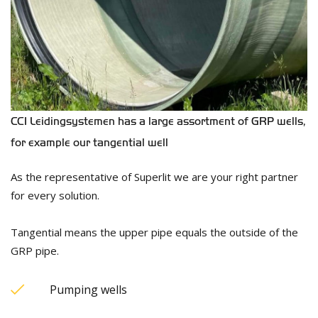
CCI Leidingsystemen has a large assortment of GRP wells,
for example our tangential well
As the representative of Superlit we are your right partner
for every solution.
Tangential means the upper pipe equals the outside of the
GRP pipe.
Pumping wells