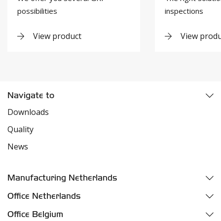
possibilities
inspections
View product
View produ
Navigate to
Downloads
Quality
News
Manufacturing Netherlands
Fazantweg 5
Office Netherlands
4791 RR Klundert
Parelhoenweg 3
Office Belgium