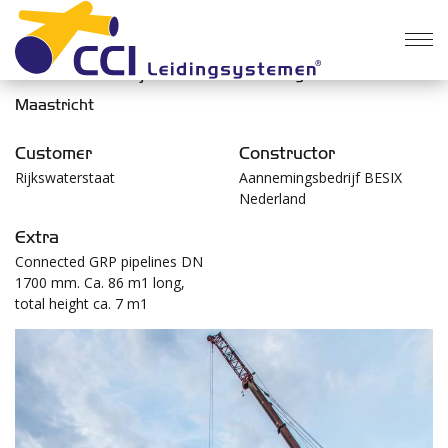
Construction Kanjel culvert at the floodgate near
Maastricht
Customer
Constructor
Rijkswaterstaat
Aannemingsbedrijf BESIX
Nederland
Extra
Connected GRP pipelines DN
1700 mm. Ca. 86 m1 long,
total height ca. 7 m1