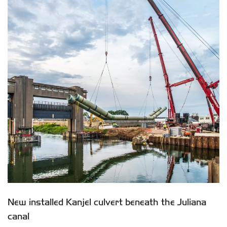
New installed Kanjel culvert beneath the Juliana
canal