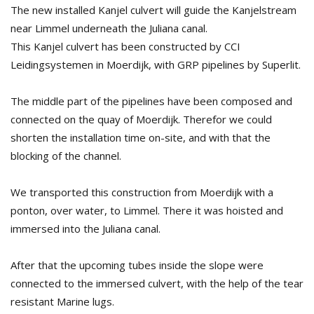
The new installed Kanjel culvert will guide the Kanjelstream
near Limmel underneath the Juliana canal.
This Kanjel culvert has been constructed by CCI
Leidingsystemen in Moerdijk, with GRP pipelines by Superlit.
The middle part of the pipelines have been composed and
connected on the quay of Moerdijk. Therefor we could
shorten the installation time on-site, and with that the
blocking of the channel.
We transported this construction from Moerdijk with a
ponton, over water, to Limmel. There it was hoisted and
immersed into the Juliana canal.
After that the upcoming tubes inside the slope were
connected to the immersed culvert, with the help of the tear
resistant Marine lugs.