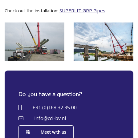
Check out the installation:
SUPERLIT GRP Pipes
Do you have a question?
+31 (0)168 32 35 00
info@cci-bv.nl
Meet with us