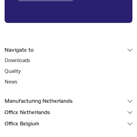
Navigate to
Downloads
Quality
News
Manufacturing Netherlands
Fazantweg 5
Office Netherlands
4791 RR Klundert
Parelhoenweg 3
Office Belgium
Industriezone Moerdijk
4791 PA Klundert
Oelegemsesteenweg 37D
Harbor number M455