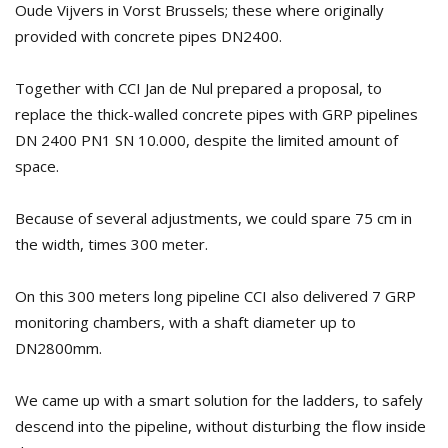
Oude Vijvers in Vorst Brussels; these where originally
provided with concrete pipes DN2400.
Together with CCI Jan de Nul prepared a proposal, to
replace the thick-walled concrete pipes with GRP pipelines
DN 2400 PN1 SN 10.000, despite the limited amount of
space.
Because of several adjustments, we could spare 75 cm in
the width, times 300 meter.
On this 300 meters long pipeline CCI also delivered 7 GRP
monitoring chambers, with a shaft diameter up to
DN2800mm.
We came up with a smart solution for the ladders, to safely
descend into the pipeline, without disturbing the flow inside