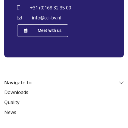
+31 (0)168 32 35 00
info@cci-bv.nl
Meet with us
Navigate to
Downloads
Quality
News