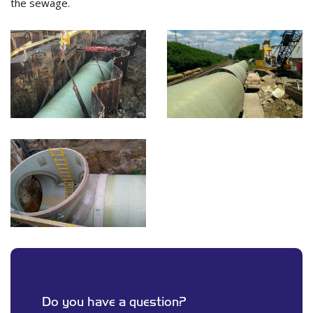
the sewage.
Do you have a question?