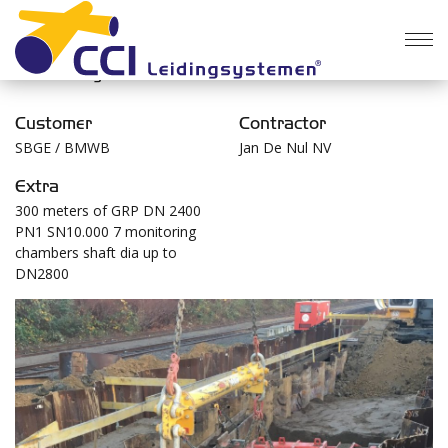
Overarching the Geleitsbeek in Brussels Vorst
Customer
Contractor
SBGE / BMWB
Jan De Nul NV
Extra
300 meters of GRP DN 2400
PN1 SN10.000 7 monitoring
chambers shaft dia up to
DN2800