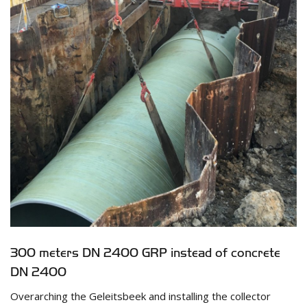
300 meters DN 2400 GRP instead of concrete
DN 2400
Overarching the Geleitsbeek and installing the collector