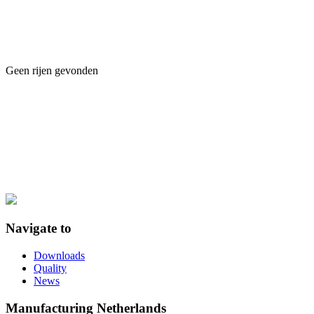
Geen rijen gevonden
Navigate to
Downloads
Quality
News
Manufacturing Netherlands