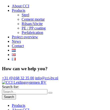
About CCI
Products
Steel
Cement mortar
Rilsan/Abcite
PE / PP coating
Prefabrication
Project overview
News
Contact
How can we help you?
+31 (0)168 32 35 00
info@cci-bv.nl
Search for:
Search
Products
About CCI