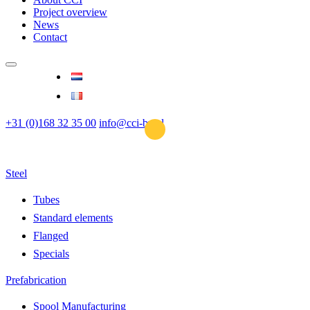
Project overview
News
Contact
+31 (0)168 32 35 00
info@cci-bv.nl
Steel
Tubes
Standard elements
Flanged
Specials
Prefabrication
Spool Manufacturing