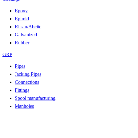
Epoxy
Epimid
Rilsan/Abcite
Galvanized
Rubber
GRP
Pipes
Jacking Pipes
Connections
Fittings
Spool manufacturing
Manholes