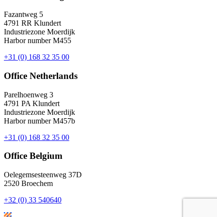
Fazantweg 5
4791 RR Klundert
Industriezone Moerdijk
Harbor number M455
+31 (0) 168 32 35 00
Office Netherlands
Parelhoenweg 3
4791 PA Klundert
Industriezone Moerdijk
Harbor number M457b
+31 (0) 168 32 35 00
Office Belgium
Oelegemsesteenweg 37D
2520 Broechem
+32 (0) 33 540640