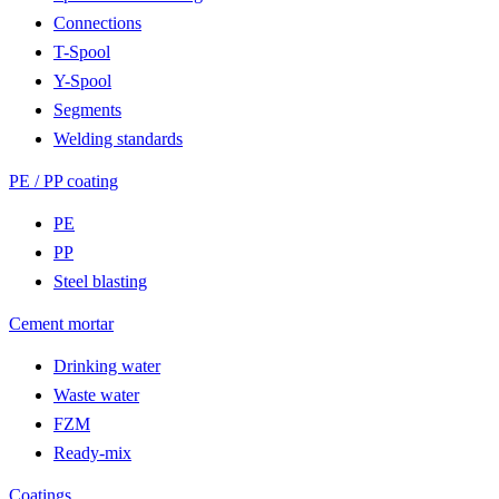
Connections
T-Spool
Y-Spool
Segments
Welding standards
PE / PP coating
PE
PP
Steel blasting
Cement mortar
Drinking water
Waste water
FZM
Ready-mix
Coatings